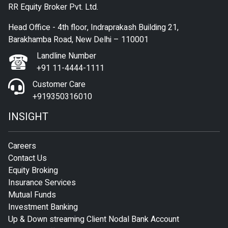
RR Equity Broker Pvt. Ltd.
Head Office - 4th floor, Indraprakash Building 21,
Barakhamba Road, New Delhi – 110001
Landline Number
+91 11-4444-1111
Customer Care
+919350316010
INSIGHT
Careers
Contact Us
Equity Broking
Insurance Services
Mutual Funds
Investment Banking
Up & Down streaming Client Nodal Bank Account