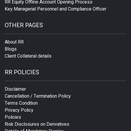
RR Equity Offline Account Opening Process
Key Managerial Personnel and Compliance Officer
OTHER PAGES
About RR
Blogs
Client Collateral details
RR POLICIES
Disclaimer
Cancellation / Termination Policy
Terms Condition
Privacy Policy
Policies
Risk Disclosures on Derivatives