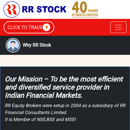
CLICK TO TRADE
Why RR Stock
Our Mission – To be the most efficient
and diversified service provider in
Indian Financial Markets.
RR Equity Brokers were setup in 2004 as a subsidiary of RR
Financial Consultants Limited.
It is Member of NSE,BSE and MSEI