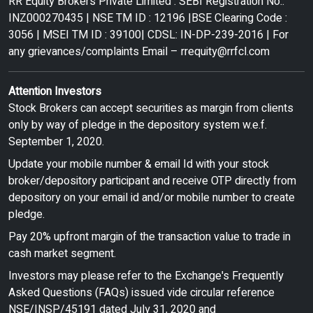
RR Equity Brokers Private Limited : SEBI Registration No.:
INZ000270435 | NSE TM ID : 12196 |BSE Clearing Code :
3056 | MSEI TM ID : 39100| CDSL: IN-DP-239-2016 | For
any grievances/complaints Email –
rrequity@rrfcl.com
Attention Investors
Stock Brokers can accept securities as margin from clients
only by way of pledge in the depository system w.e.f.
September 1, 2020.
Update your mobile number & email Id with your stock
broker/depository participant and receive OTP directly from
depository on your email id and/or mobile number to create
pledge.
Pay 20% upfront margin of the transaction value to trade in
cash market segment.
Investors may please refer to the Exchange's Frequently
Asked Questions (FAQs) issued vide circular reference
NSE/INSP/45191 dated July 31, 2020 and