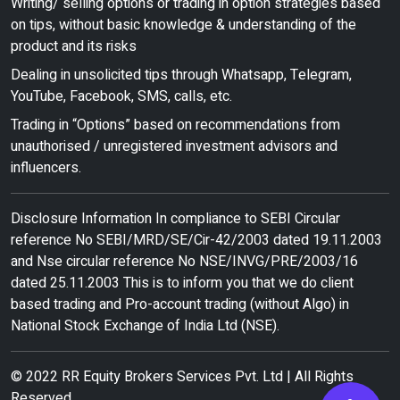
Writing/ selling options or trading in option strategies based
on tips, without basic knowledge & understanding of the
product and its risks
Dealing in unsolicited tips through Whatsapp, Telegram,
YouTube, Facebook, SMS, calls, etc.
Trading in “Options” based on recommendations from
unauthorised / unregistered investment advisors and
influencers.
Disclosure Information In compliance to SEBI Circular
reference No SEBI/MRD/SE/Cir-42/2003 dated 19.11.2003
and Nse circular reference No NSE/INVG/PRE/2003/16
dated 25.11.2003 This is to inform you that we do client
based trading and Pro-account trading (without Algo) in
National Stock Exchange of India Ltd (NSE).
© 2022 RR Equity Brokers Services Pvt. Ltd | All Rights
Reserved.