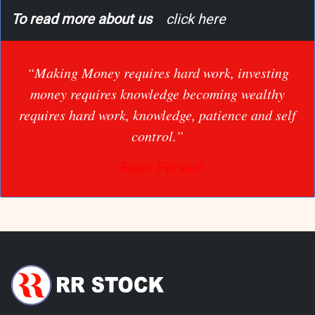
To read more about us
click here
“Making Money requires hard work, investing
money requires knowledge becoming wealthy
requires hard work, knowledge, patience and self
control.”
-Rajat Persad