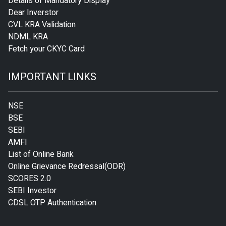
Details of Mandatory Display
Dear Inverstor
CVL KRA Validation
NDML KRA
Fetch your CKYC Card
IMPORTANT LINKS
NSE
BSE
SEBI
AMFI
List of Online Bank
Online Grievance Redressal(ODR)
SCORES 2.0
SEBI Investor
CDSL OTP Authentication