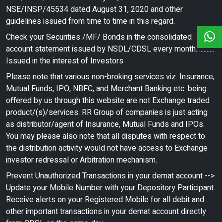
NSE/INSP/45534 dated August 31, 2020 and other
guidelines issued from time to time in this regard.
Check your Securities /MF/ Bonds in the consolidated
account statement issued by NSDL/CDSL every month. ..........
Issued in the interest of Investors
Please note that various non-broking services viz. Insurance,
Mutual Funds, IPO, NBFC, and Merchant Banking etc. being
offered by us through this website are not Exchange traded
product/(s)/services. RR Group of companies is just acting
as distributor/agent of Insurance, Mutual Funds and IPOs.
You may please also note that all disputes with respect to
the distribution activity would not have access to Exchange
investor redressal or Arbitration mechanism.
Prevent Unauthorized Transactions in your demat account -->
Update your Mobile Number with your Depository Participant.
Receive alerts on your Registered Mobile for all debit and
other important transactions in your demat account directly