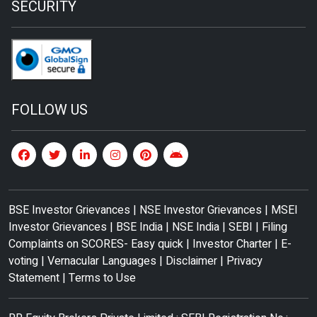
SECURITY
FOLLOW US
BSE Investor Grievances
|
NSE Investor Grievances
|
MSEI
Investor Grievances
|
BSE India
|
NSE India
|
SEBI
|
Filing
Complaints on SCORES- Easy quick
|
Investor Charter
|
E-
voting
|
Vernacular Languages
|
Disclaimer
|
Privacy
Statement
|
Terms to Use