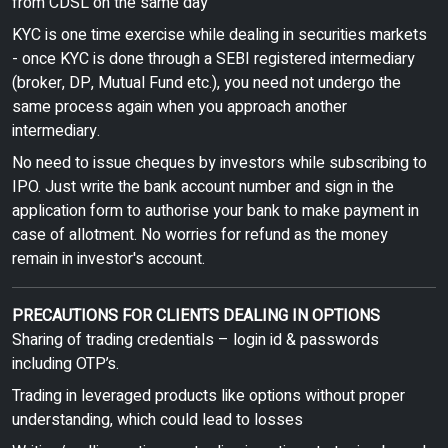
from CDSL on the same day
KYC is one time exercise while dealing in securities markets
- once KYC is done through a SEBI registered intermediary
(broker, DP, Mutual Fund etc.), you need not undergo the
same process again when you approach another
intermediary.
No need to issue cheques by investors while subscribing to
IPO. Just write the bank account number and sign in the
application form to authorise your bank to make payment in
case of allotment. No worries for refund as the money
remain in investor's account.
PRECAUTIONS FOR CLIENTS DEALING IN OPTIONS
Sharing of trading credentials – login id & passwords
including OTP’s.
Trading in leveraged products like options without proper
understanding, which could lead to losses