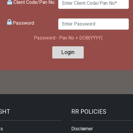
Client Code/Pan No:
Password
Password:- Pan No + DOB(YYYY)
IGHT
RR POLICIES
rs
Disclaimer