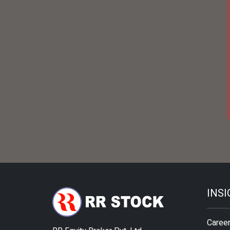
INS
Caree