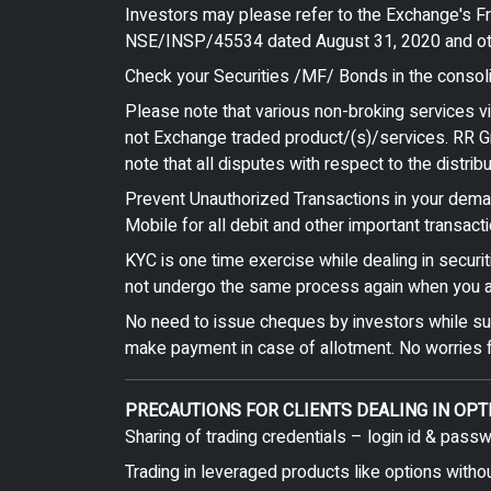
Investors may please refer to the Exchange's 
NSE/INSP/45534 dated August 31, 2020 and other
Check your Securities /MF/ Bonds in the consolid
Please note that various non-broking services v
not Exchange traded product/(s)/services. RR Gr
note that all disputes with respect to the distri
Prevent Unauthorized Transactions in your demat
Mobile for all debit and other important transa
KYC is one time exercise while dealing in securi
not undergo the same process again when you a
No need to issue cheques by investors while subs
make payment in case of allotment. No worries f
PRECAUTIONS FOR CLIENTS DEALING IN OPT
Sharing of trading credentials – login id & pass
Trading in leveraged products like options witho