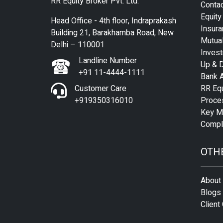
RR Equity Broker Pvt. Ltd.
Conta
Equity
Head Office - 4th floor, Indraprakash
Insura
Building 21, Barakhamba Road, New
Mutua
Delhi – 110001
Inves
Landline Number
Up & D
+91 11-4444-1111
Bank 
Customer Care
RR Equ
+919350316010
Proce
Key M
Compli
OTH
About
Blogs
Client 