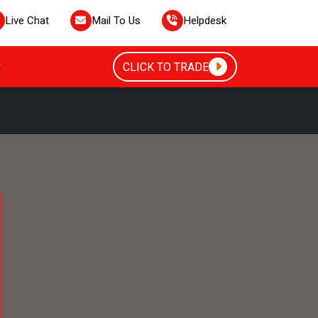
Live Chat
Mail To Us
Helpdesk
CLICK TO TRADE