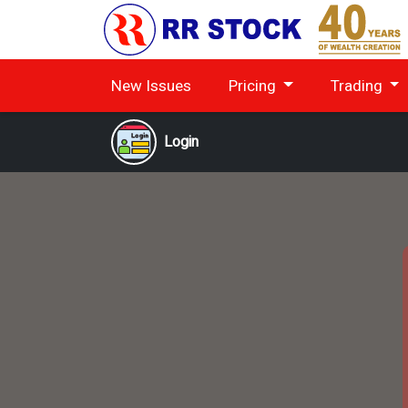
New Issues
Pricing
Trading
Login