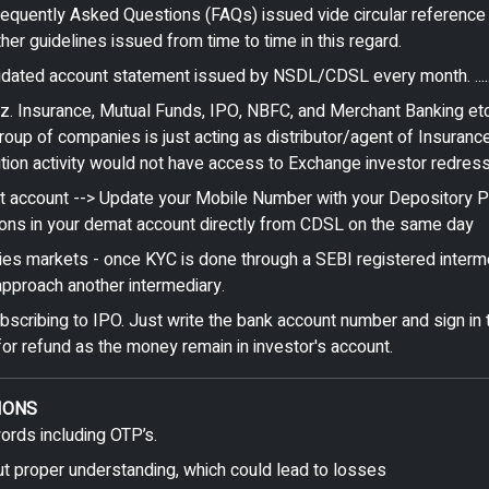
Frequently Asked Questions (FAQs) issued vide circular referen
 guidelines issued from time to time in this regard.
ated account statement issued by NSDL/CDSL every month. ........
iz. Insurance, Mutual Funds, IPO, NBFC, and Merchant Banking etc
oup of companies is just acting as distributor/agent of Insuran
bution activity would not have access to Exchange investor redres
 account --> Update your Mobile Number with your Depository Par
ctions in your demat account directly from CDSL on the same day
ties markets - once KYC is done through a SEBI registered interm
pproach another intermediary.
cribing to IPO. Just write the bank account number and sign in t
or refund as the money remain in investor's account.
IONS
words including OTP’s.
ut proper understanding, which could lead to losses