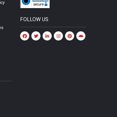
icy
FOLLOW US
es