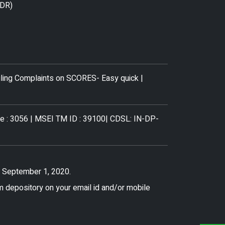
ODR)
iling Complaints on SCORES- Easy quick
|
de : 3056 | MSEI TM ID : 39100| CDSL: IN-DP-
f. September 1, 2020.
m depository on your email id and/or mobile