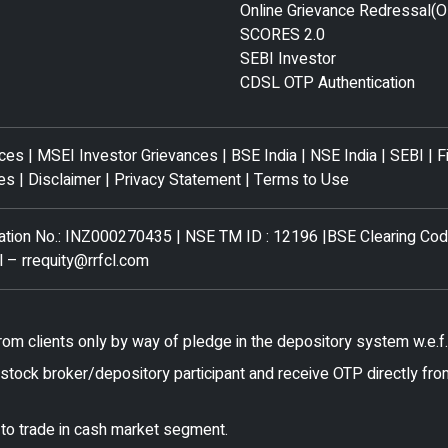
Online Grievance Redressal(
SCORES 2.0
SEBI Investor
CDSL OTP Authentication
nces
|
MSEI Investor Grievances
|
BSE India
|
NSE India
|
SEBI
|
F
es
|
Disclaimer
|
Privacy Statement
|
Terms to Use
tration No.: INZ000270435 | NSE TM ID : 12196 |BSE Clearing Co
l –
rrequity@rrfcl.com
rom clients only by way of pledge in the depository system w.e.
stock broker/depository participant and receive OTP directly fro
 to trade in cash market segment.