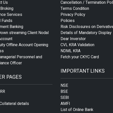
ct Us
Cancellation / Termination Pol
 Broking
Terms Condition
nce Services
Privacy Policy
l Funds
Policies
tment Banking
Risk Disclosures on Derivativ
own streaming Client Nodal
Details of Mandatory Display
Account
Dear Inverstor
ity Offline Account Opening
CVL KRA Validation
ss
NDML KRA
anagerial Personnel and
Fetch your CKYC Card
ance Officer
IMPORTANT LINKS
ER PAGES
NSE
 RR
BSE
SEBI
Collateral details
AMFI
List of Online Bank