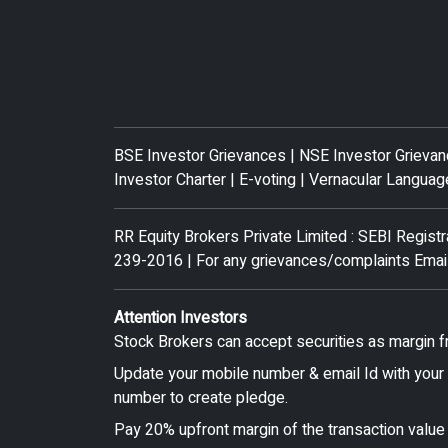
BSE Investor Grievances
|
NSE Investor Grieva
Investor Charter
|
E-voting
|
Vernacular Languag
RR Equity Brokers Private Limited : SEBI Regis
239-2016 | For any grievances/complaints Emai
Attention Investors
Stock Brokers can accept securities as margin f
Update your mobile number & email Id with your 
number to create pledge.
Pay 20% upfront margin of the transaction value