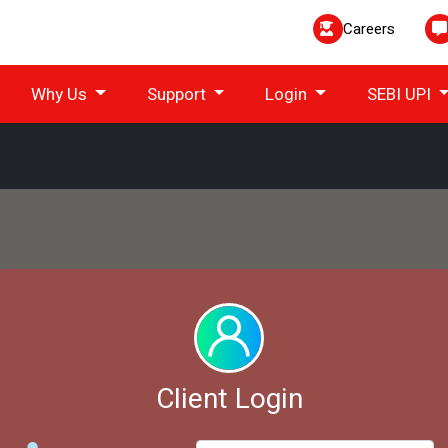
Careers
Why Us
Support
Login
SEBI UPI
Client Login