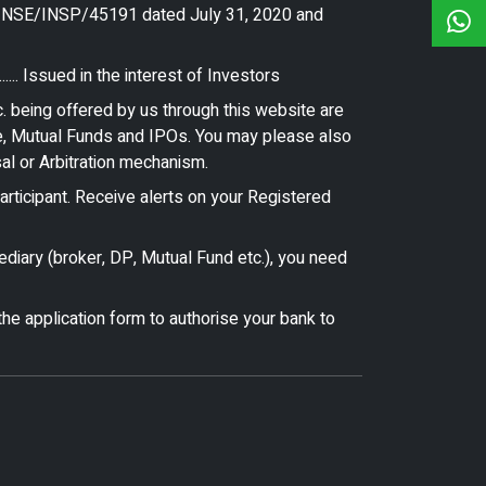
ce NSE/INSP/45191 dated July 31, 2020 and
.. Issued in the interest of Investors
. being offered by us through this website are
ce, Mutual Funds and IPOs. You may please also
sal or Arbitration mechanism.
ticipant. Receive alerts on your Registered
ediary (broker, DP, Mutual Fund etc.), you need
he application form to authorise your bank to