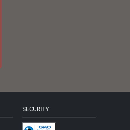
SECURITY