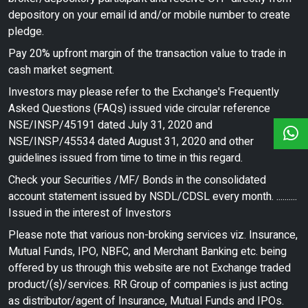
depository on your email id and/or mobile number to create
pledge.
Pay 20% upfront margin of the transaction value to trade in
cash market segment.
Investors may please refer to the Exchange's Frequently
Asked Questions (FAQs) issued vide circular reference
NSE/INSP/45191 dated July 31, 2020 and
NSE/INSP/45534 dated August 31, 2020 and other
guidelines issued from time to time in this regard.
Check your Securities /MF/ Bonds in the consolidated
account statement issued by NSDL/CDSL every month. ..........
Issued in the interest of Investors
Please note that various non-broking services viz. Insurance,
Mutual Funds, IPO, NBFC, and Merchant Banking etc. being
offered by us through this website are not Exchange traded
product/(s)/services. RR Group of companies is just acting
as distributor/agent of Insurance, Mutual Funds and IPOs.