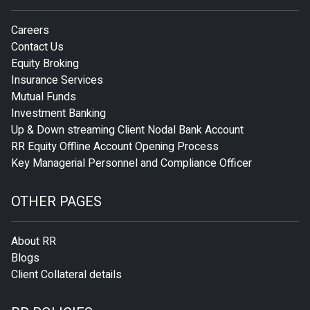
Careers
Contact Us
Equity Broking
Insurance Services
Mutual Funds
Investment Banking
Up & Down streaming Client Nodal Bank Account
RR Equity Offline Account Opening Process
Key Managerial Personnel and Compliance Officer
OTHER PAGES
About RR
Blogs
Client Collateral details