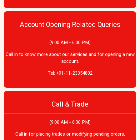
Account Opening Related Queries
(9:00 AM - 6:00 PM)
Call in to know more about our services and for opening a new
account.
Tel:
+91-11-23354802
Call & Trade
(9:00 AM - 6:00 PM)
Call in for placing trades or modifying pending orders.