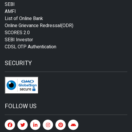
SEBI
AMFI
List of Online Bank
Online Grievance Redressal(ODR)
SCORES 2.0
SEBI Investor
CDSL OTP Authentication
SECURITY
FOLLOW US