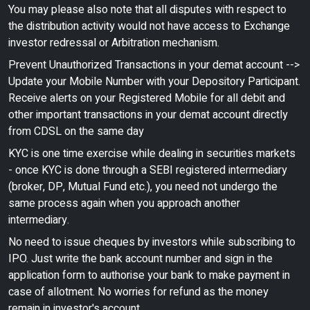
You may please also note that all disputes with respect to
the distribution activity would not have access to Exchange
investor redressal or Arbitration mechanism.
Prevent Unauthorized Transactions in your demat account -->
Update your Mobile Number with your Depository Participant.
Receive alerts on your Registered Mobile for all debit and
other important transactions in your demat account directly
from CDSL on the same day
KYC is one time exercise while dealing in securities markets
- once KYC is done through a SEBI registered intermediary
(broker, DP, Mutual Fund etc.), you need not undergo the
same process again when you approach another
intermediary.
No need to issue cheques by investors while subscribing to
IPO. Just write the bank account number and sign in the
application form to authorise your bank to make payment in
case of allotment. No worries for refund as the money
remain in investor's account.