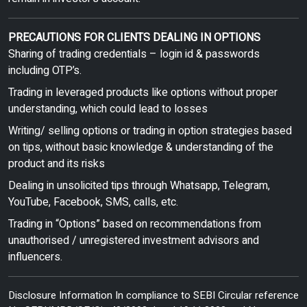
PRECAUTIONS FOR CLIENTS DEALING IN OPTIONS
Sharing of trading credentials – login id & passwords
including OTP’s.
Trading in leveraged products like options without proper
understanding, which could lead to losses
Writing/ selling options or trading in option strategies based
on tips, without basic knowledge & understanding of the
product and its risks
Dealing in unsolicited tips through Whatsapp, Telegram,
YouTube, Facebook, SMS, calls, etc.
Trading in “Options” based on recommendations from
unauthorised / unregistered investment advisors and
influencers.
Disclosure Information In compliance to SEBI Circular reference