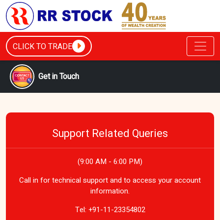
CLICK TO TRADE
Get in Touch
Support Related Queries
(9:00 AM - 6:00 PM)
Call in for technical support and to access your account
information.
Tel:
+91-11-23354802