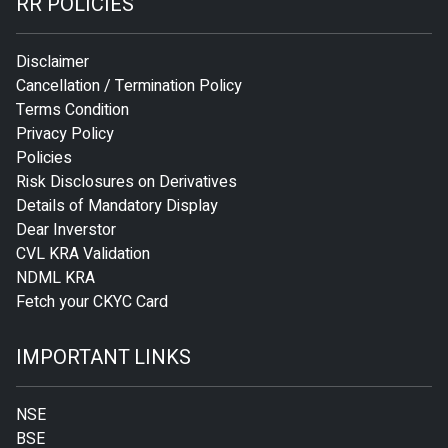
RR POLICIES
Disclaimer
Cancellation / Termination Policy
Terms Condition
Privacy Policy
Policies
Risk Disclosures on Derivatives
Details of Mandatory Display
Dear Inverstor
CVL KRA Validation
NDML KRA
Fetch your CKYC Card
IMPORTANT LINKS
NSE
BSE