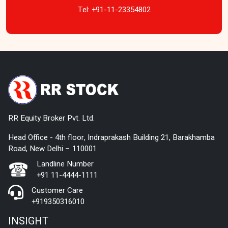
Tel:
+91-11-23354802
RR Equity Broker Pvt. Ltd.
Head Office - 4th floor, Indraprakash Building 21, Barakhamba
Road, New Delhi – 110001
Landline Number
+91 11-4444-1111
Customer Care
+919350316010
INSIGHT