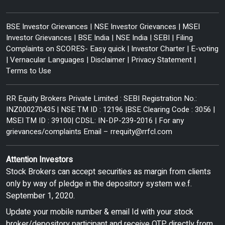
BSE Investor Grievances
|
NSE Investor Grievances
|
MSEI
Investor Grievances
|
BSE India
|
NSE India
|
SEBI
|
Filing
Complaints on SCORES- Easy quick
|
Investor Charter
|
E-voting
|
Vernacular Languages
|
Disclaimer
|
Privacy Statement
|
Terms to Use
RR Equity Brokers Private Limited : SEBI Registration No.:
INZ000270435 | NSE TM ID : 12196 |BSE Clearing Code : 3056 |
MSEI TM ID : 39100| CDSL: IN-DP-239-2016 | For any
grievances/complaints Email –
rrequity@rrfcl.com
Attention Investors
Stock Brokers can accept securities as margin from clients
only by way of pledge in the depository system w.e.f.
September 1, 2020.
Update your mobile number & email Id with your stock
broker/depository participant and receive OTP directly from